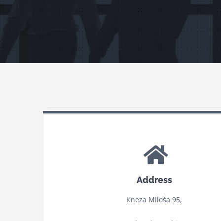
Address
Kneza Miloša 95,