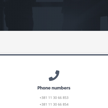
Phone numbers
+381 11 30 66 853
+381 11 30 66 854