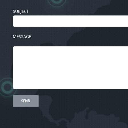
SUBJECT
MESSAGE