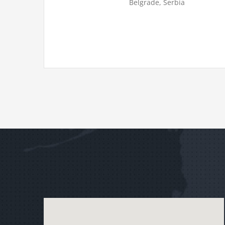
Belgrade, Serbia