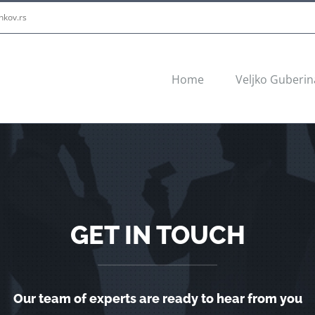
nkov.rs
Home
Veljko Guberin
GET IN TOUCH
Our team of experts are ready to hear from you