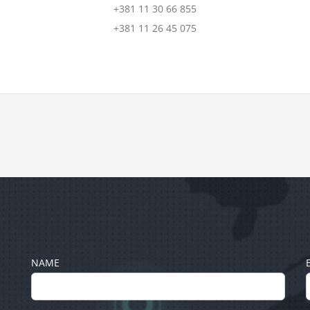
+381 11 30 66 855
+381 11 26 45 075
NAME