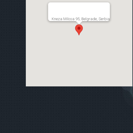
Kneza Milosa 95, Belgrade, Serbia