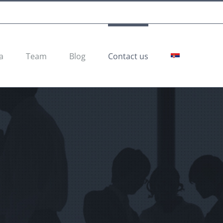
a
Team
Blog
Contact us