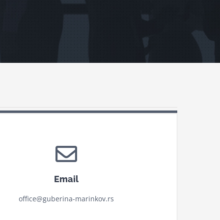
Email
office@guberina-marinkov.rs