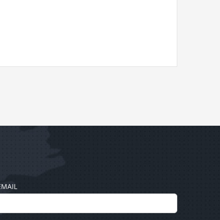
EMAIL