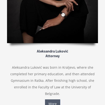
Aleksandra Luković
Attorney
Aleksandra Luković was born in Kraljevo, where she
completed her primary education, and then attended
Gymnasium in Raška. After finishing high school, she
enrolled in the Faculty of Law at the University of
Belgrade.
More