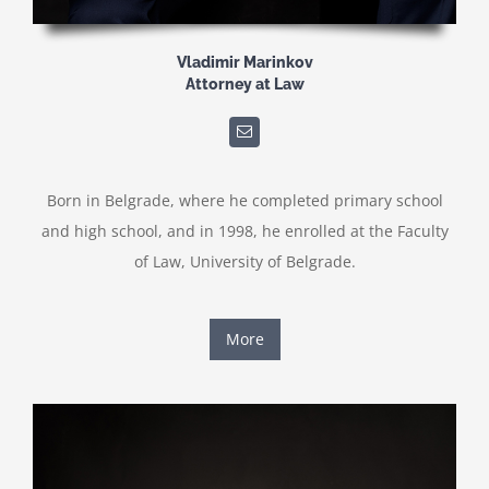
Vladimir Marinkov
Attorney at Law
Born in Belgrade, where he completed primary school
and high school, and in 1998, he enrolled at the Faculty
of Law, University of Belgrade.
More