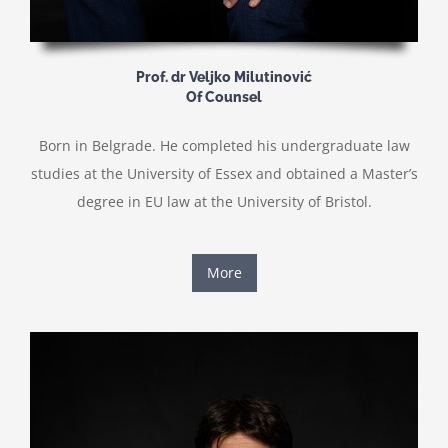
Prof. dr Veljko Milutinović
Of Counsel
Born in Belgrade. He completed his undergraduate law
studies at the University of Essex and obtained a Master’s
degree in EU law at the University of Bristol.
More