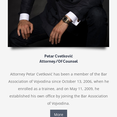
Petar Cvetković
Attorney/Of Counsel
Attorney Petar Cvetković has been a member of the Bar
Association of Vojvodina since October 13, 2006, when he
enrolled as a trainee, and on May 11, 2009, he
established his own office by joining the Bar Association
of Vojvodina.
More