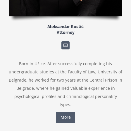
Aleksandar Kostić
Attorney
Born in Užice. After successfully completing his
undergraduate studies at the Faculty of Law, University of
Belgrade, he worked for two years at the Central Prison in
Belgrade, where he gained valuable experience in
psychological profiles and criminological personality
types.
More