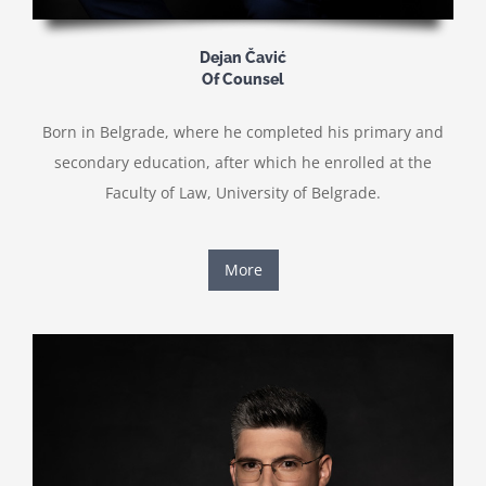
Dejan Čavić
Of Counsel
Born in Belgrade, where he completed his primary and
secondary education, after which he enrolled at the
Faculty of Law, University of Belgrade.
More