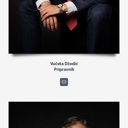
Vučeta Džodić
Pripravnik