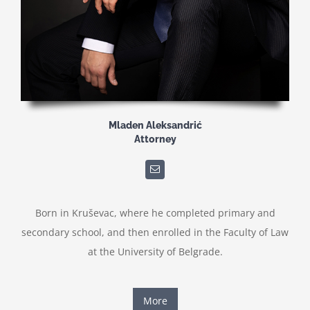
Mladen Aleksandrić
Attorney
Born in Kruševac, where he completed primary and
secondary school, and then enrolled in the Faculty of Law
at the University of Belgrade.
More