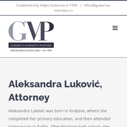
Skip
Established by Veljko Guberina in 1956.
|
office@guberina-
marinkov.rs
to
content
Aleksandra Luković,
Attorney
Aleksandra Luković was born in Kraljevo, where she
completed her primary education, and then attended
Gymnasium in Raška. After finishing high school, she