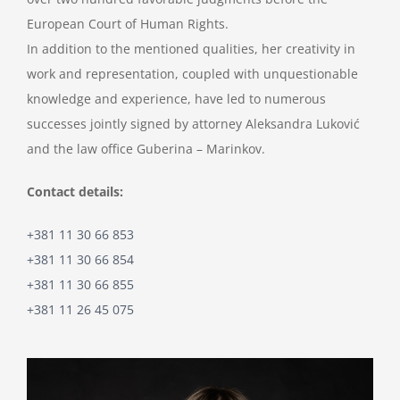
European Court of Human Rights.
In addition to the mentioned qualities, her creativity in
work and representation, coupled with unquestionable
knowledge and experience, have led to numerous
successes jointly signed by attorney Aleksandra Luković
and the law office Guberina – Marinkov.
Contact details:
+381 11 30 66 853
+381 11 30 66 854
+381 11 30 66 855
+381 11 26 45 075