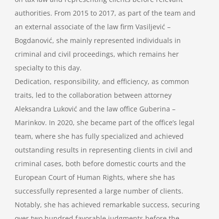
authorities. From 2015 to 2017, as part of the team and
an external associate of the law firm Vasiljević –
Bogdanović, she mainly represented individuals in
criminal and civil proceedings, which remains her
specialty to this day.
Dedication, responsibility, and efficiency, as common
traits, led to the collaboration between attorney
Aleksandra Luković and the law office Guberina –
Marinkov. In 2020, she became part of the office’s legal
team, where she has fully specialized and achieved
outstanding results in representing clients in civil and
criminal cases, both before domestic courts and the
European Court of Human Rights, where she has
successfully represented a large number of clients.
Notably, she has achieved remarkable success, securing
over two hundred favorable judgments before the