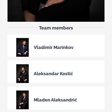
Team members
Vladimir Marinkov
Aleksandar Kostić
Mladen Aleksandrić