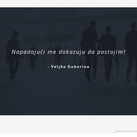
Napadajući me dokazuju da postojim!
- Veljko Guberina