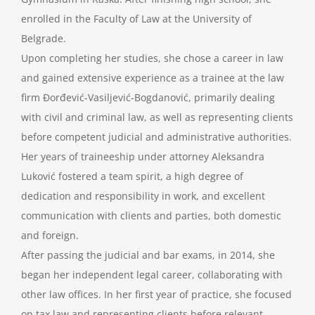
enrolled in the Faculty of Law at the University of
Belgrade.
Upon completing her studies, she chose a career in law
and gained extensive experience as a trainee at the law
firm Đorđević-Vasiljević-Bogdanović, primarily dealing
with civil and criminal law, as well as representing clients
before competent judicial and administrative authorities.
Her years of traineeship under attorney Aleksandra
Luković fostered a team spirit, a high degree of
dedication and responsibility in work, and excellent
communication with clients and parties, both domestic
and foreign.
After passing the judicial and bar exams, in 2014, she
began her independent legal career, collaborating with
other law offices. In her first year of practice, she focused
on tax law and representing clients before relevant